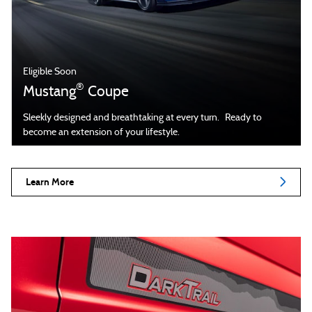
Eligible Soon
®
Mustang
Coupe
Sleekly designed and breathtaking at every turn. Ready to
become an extension of your lifestyle.
Learn More