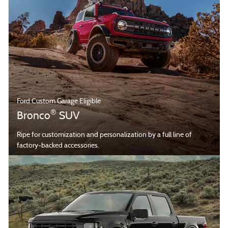
Ford Custom Garage Eligible
®
Bronco
SUV
Ripe for customization and personalization by a full line of
factory-backed accessories.