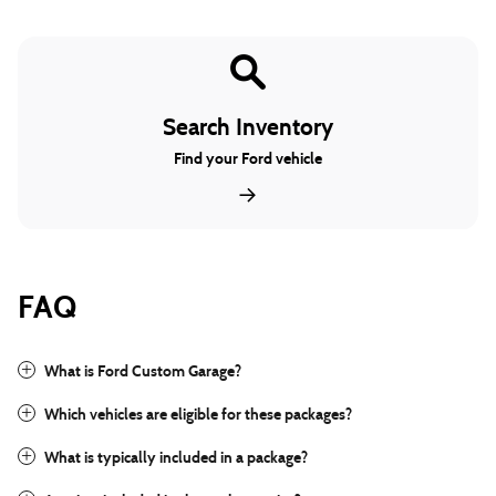
Search Inventory
Find your Ford vehicle
FAQ
What is Ford Custom Garage?
Which vehicles are eligible for these packages?
What is typically included in a package?