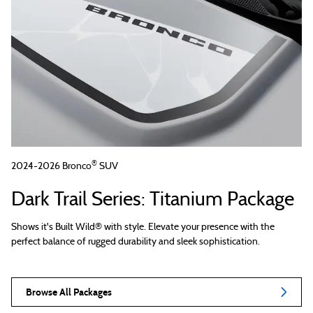
®
2024-2026 Bronco
SUV
Dark Trail Series: Titanium Package
Shows it's Built Wild® with style. Elevate your presence with the
perfect balance of rugged durability and sleek sophistication.
Browse All Packages