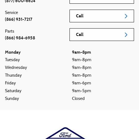
(877) 600-6624
Service
Call
(866) 931-7217
Parts
Call
(866) 984-6958
Monday
9am-8pm
Tuesday
9am-8pm
Wednesday
9am-8pm
Thursday
9am-8pm
Friday
9am-6pm
Saturday
9am-5pm
Sunday
Closed