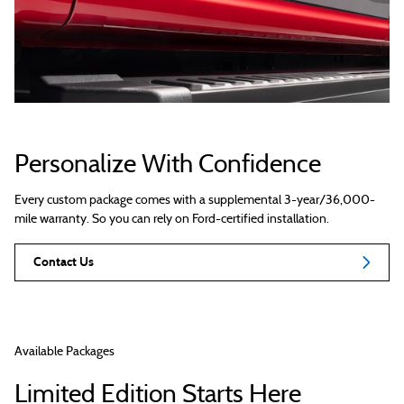
Personalize With Confidence
Every custom package comes with a supplemental 3-year/36,000-
mile warranty. So you can rely on Ford-certified installation.
Contact Us
Available Packages
Limited Edition Starts Here