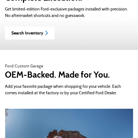
Get limited-edition Ford-exclusive packages installed with precision.
No aftermarket shortcuts and no guesswork.
Search Inventory
Ford Custom Garage
OEM-Backed. Made for You.
Add your favorite package when shopping for your vehicle. Each
comes installed at the factory or by your Certified Ford Dealer.