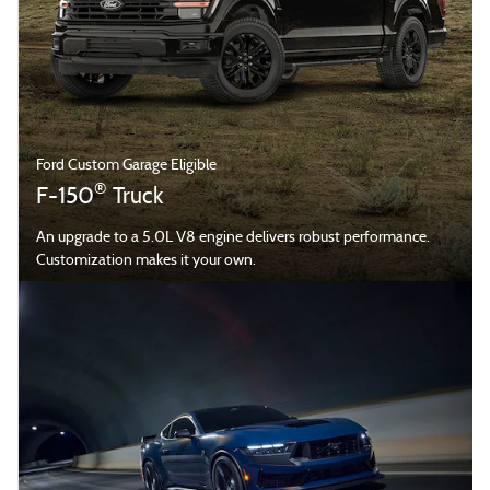
Ford Custom Garage Eligible
®
F-150
Truck
An upgrade to a 5.0L V8 engine delivers robust performance.
Customization makes it your own.