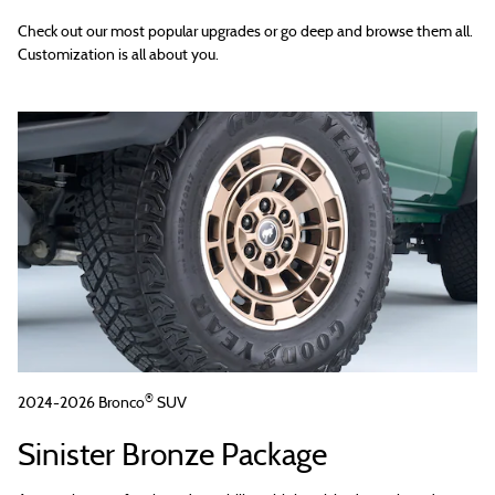
Check out our most popular upgrades or go deep and browse them all.
Customization is all about you.
®
2024-2026 Bronco
SUV
Sinister Bronze Package