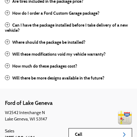
Are tires included in the package price?
How do I order a Ford Custom Garage package?
Can I have the package installed before I take delivery of a new
vehicle?
Where should the package be installed?
Will these modifications void my vehicle warranty?
How much do these packages cost?
Will there be more designs available in the future?
Ford of Lake Geneva
W2542 Interchange N
Lake Geneva
,
WI
53147
Sales
Call