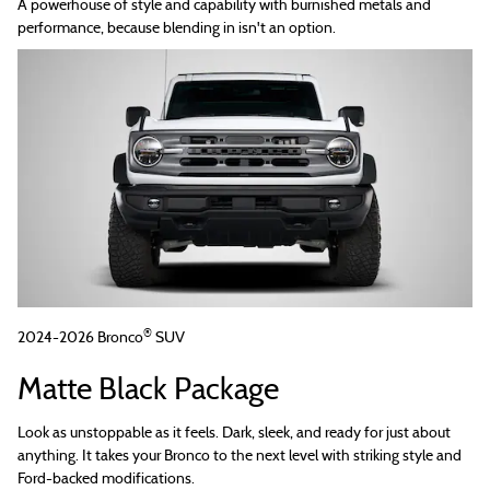
A powerhouse of style and capability with burnished metals and
performance, because blending in isn't an option.
®
2024-2026 Bronco
SUV
Matte Black Package
Look as unstoppable as it feels. Dark, sleek, and ready for just about
anything. It takes your Bronco to the next level with striking style and
Ford-backed modifications.