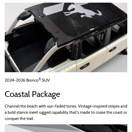
®
2024-2026 Bronco
SUV
Coastal Package
Channel the beach with sun-faded tones. Vintage-inspired stripes and
a bold stance meet rugged capability that's made to cruise the coast or
conquer the trail.