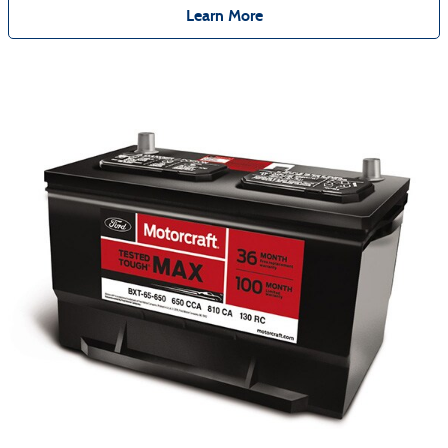
Learn More