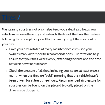
Tires
Maintaining your tires not only helps keep you safe, it also helps your
vehicle run more efficiently and extends the life of the tires themselves.
Following these simple steps will help ensure you get the most out of
your tires:
Have your tires rotated at every maintenance visit - see your
owner's manual for specific recommendations. Tire rotations help
ensure that your tires wear evenly, extending their life and the time
between new tire purchases.
Check the pressure of all tires, including your spare, at least once a
month when the tires are "cold," meaning that the vehicle hasn't
been driven for at least three hours. Recommended air pressure for
your tires can be found on the placard typically placed on the
driver's side doorjamb.
Learn More