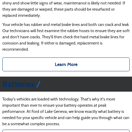
shiny and show little signs of wear, maintenance is likely not needed. If
they are damaged or warped, these parts should be resurfaced or
replaced immediately.
Your vehicle has rubber and metal brake lines and both can crack and leak.
Our technicians will first examine the rubber hoses to ensure they are soft
and don't have cracks. They'll then check the hard metal brake lines for
corrosion and leaking. If either is damaged, replacement is
recommended.
Learn More
Batteries
Today's vehicles are loaded with technology. That's why it's more
important than ever to ensure your battery operates at peak
performance. At Ford of Lake Geneva, we know exactly what battery is
needed for your specific vehicle and can help guide you through what can
be a somewhat complex process.