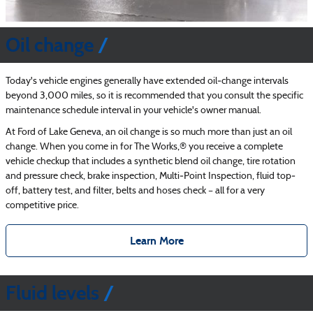
Oil change
Today's vehicle engines generally have extended oil‐change intervals
beyond 3,000 miles, so it is recommended that you consult the specific
maintenance schedule interval in your vehicle's owner manual.
At Ford of Lake Geneva, an oil change is so much more than just an oil
change. When you come in for The Works,® you receive a complete
vehicle checkup that includes a synthetic blend oil change, tire rotation
and pressure check, brake inspection, Multi‐Point Inspection, fluid top‐
off, battery test, and filter, belts and hoses check – all for a very
competitive price.
Learn More
Fluid levels