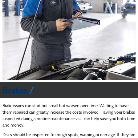
Brakes
Brake issues can start out small but worsen over time. Waiting to have
them repaired can greatly increase the costs involved. Having your brakes
inspected during a routine maintenance visit can help save you both time
and money.
Discs should be inspected for rough spots, warping or damage. If they are