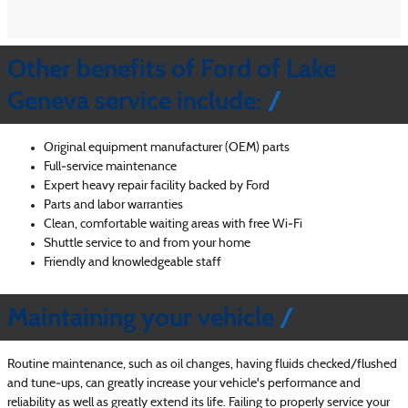
Other benefits of Ford of Lake
Geneva service include:
Original equipment manufacturer (OEM) parts
Full‐service maintenance
Expert heavy repair facility backed by Ford
Parts and labor warranties
Clean, comfortable waiting areas with free Wi‐Fi
Shuttle service to and from your home
Friendly and knowledgeable staff
Maintaining your vehicle
Routine maintenance, such as oil changes, having fluids checked/flushed
and tune‐ups, can greatly increase your vehicle's performance and
reliability as well as greatly extend its life. Failing to properly service your