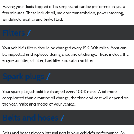
Having your fluids topped off is simple and can be performed in just a
few minutes. These include oil, radiator, transmission, power steering,
windshield washer and brake fluid.
Filters
Your vehicle's filters should be changed every 15K‐30K miles. Most can
be inspected and replaced during a routine oil change. These include the
engine air filter, oil filter, fuel filter and cabin air filter.
Spark plugs
Your spark plugs should be changed every 100K miles. A bit more
complicated than a routine oil change, the time and cost will depend on
the year, make and model of your vehicle.
Belts and hoses
Belts and hoses play an integral part in your vehicle's performance. As