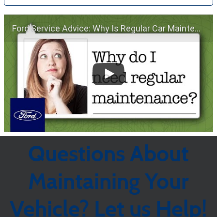
Ford Service Advice: Why Is Regular Car Maintenance Important? | Service Advice | Ford
Questions About
Maintaining Your
Vehicle? Let us Help!