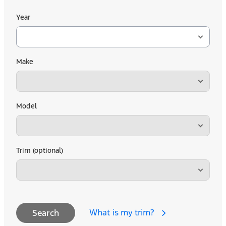
Year
Make
Model
Trim (optional)
What is my trim?
Search