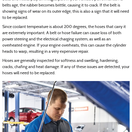
belts age, the rubber becomes brittle, causing it to crack. If the belt is
showing signs of wear on its outer edge, this is also a sign that it will need
to be replaced.
Since coolant temperature is about 200 degrees, the hoses that carry it
are extremely important. A belt or hose failure can cause loss of both
power steering and the electrical charging system, as well as an
overheated engine. If your engine overheats, this can cause the cylinder
heads to warp, resulting in a very expensive repair.
Hoses are generally inspected for softness and swelling, hardening,
cracks, chafing and heat damage. If any of these issues are detected, your
hoses will need to be replaced.