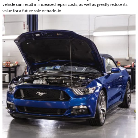
vehicle can result in increased repair costs, as well as greatly reduce its
value for a future sale or trade‐in.