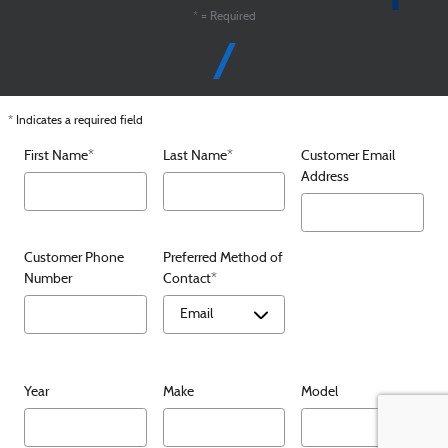
* = Required
* Indicates a required field
First Name
*
Last Name
*
Customer Email
Address
Customer Phone
Preferred Method of
Number
Contact
*
Year
Make
Model