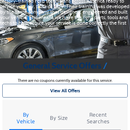
factory‐trained Ford technicians across America ready to
service your car, truck or SUV. Their training was developed
by the same company that designed, engineered and built
your vehicle. This means we have the right parts, tools and
techs to help ensure your service is done correctly the first
time.
General Service Offers
There are no coupons currently available for this service.
View All Offers
Tire
Search
By
Recent
By Size
Vehicle
Searches