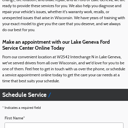
change, tire rotation, and brake repair, and at Ford of Lake Geneva, we are
ready to provide these services for you. We also help you diagnose and
repair your vehicle's issues, whether it's warranty work, recalls, or
unexpected issues that arise in Wisconsin. We have years of training with
your exact model to give you the care that you deserve, and we always
do our best for you.
Make an appointment with our Lake Geneva Ford
Service Center Online Today
From our convenient location at W2542 Interchange N in Lake Geneva,
we've served drivers from all over Wisconsin, and we'd love for you to be
one of them. Feel free to get in touch with us over the phone, or schedule
a service appointment online today to get the care your car needs at a
time that best suits your schedule.
Schedule Service
* Indicates a required field
First Name
*