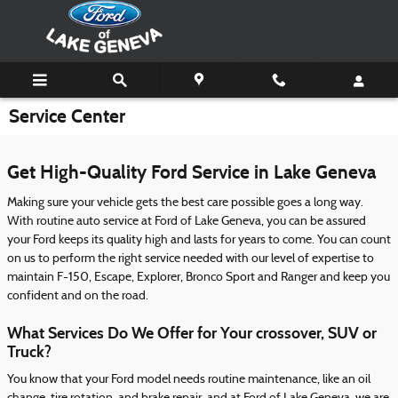
Skip to main content
Service Center
Get High-Quality Ford Service in Lake Geneva
Making sure your vehicle gets the best care possible goes a long way.
With routine auto service at Ford of Lake Geneva, you can be assured
your Ford keeps its quality high and lasts for years to come. You can count
on us to perform the right service needed with our level of expertise to
maintain F-150, Escape, Explorer, Bronco Sport and Ranger and keep you
confident and on the road.
What Services Do We Offer for Your crossover, SUV or
Truck?
You know that your Ford model needs routine maintenance, like an oil