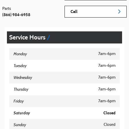
Parts
Call
(866) 984-6958
Service Hours
Monday
7am-6pm
Tuesday
7am-6pm
Wednesday
7am-6pm
Thursday
7am-6pm
Friday
7am-6pm
Saturday
Closed
Sunday
Closed