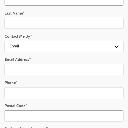
Last Name
*
Contact Me By
*
Email Address
*
Phone
*
Postal Code
*