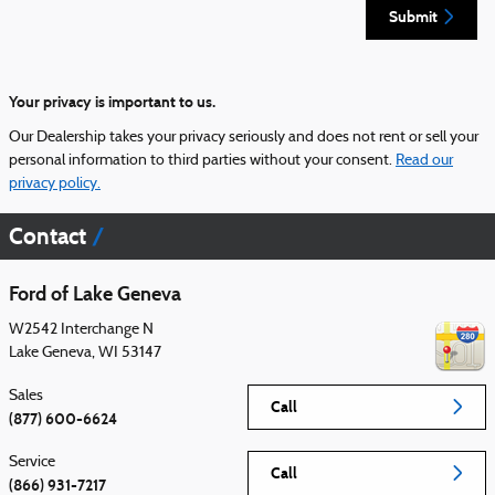
Submit
Your privacy is important to us.
Our Dealership takes your privacy seriously and does not rent or sell your
personal information to third parties without your consent.
Read our
privacy policy.
Contact
Ford of Lake Geneva
W2542 Interchange N
Lake Geneva
,
WI
53147
Sales
Call
(877) 600-6624
Service
Call
(866) 931-7217