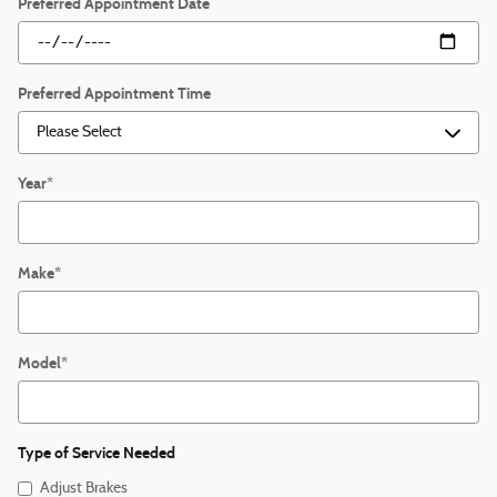
Preferred Appointment Date
Preferred Appointment Time
Year
*
Make
*
Model
*
Type of Service Needed
Adjust Brakes