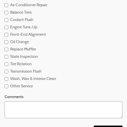
Air Conditioner Repair
Balance Tires
Coolant Flush
Engine Tune-Up
Front-End Alignment
Oil Change
Replace Muffler
State Inspection
Tire Rotation
Transmission Flush
Wash, Wax & Interior Clean
Other Service
Comments