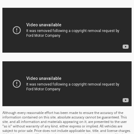
Although every reasonable effort has been made to ensure the accuracy of the
information contained on this site, absolute accuracy cannot be guaranteed. This
site, and all information and materials appearing on it, are presented to the user
"as is" without warranty of any kind, either express or implied. All vehicles are
subject to prior sale. Price does not include applicable tax, title, and license charges.