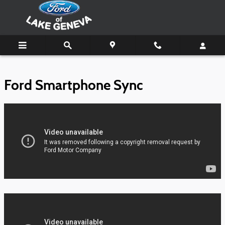
Ford of Lake Geneva
Skip to main content
Ford Smartphone Sync