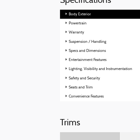
Specifications
Body Exterior
Powertrain
Warranty
Suspension / Handling
Specs and Dimensions
Entertainment Features
Lighting, Visibility and Instrumentation
Safety and Security
Seats and Trim
Convenience Features
Trims