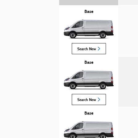
Base
Search New
Base
Search New
Base