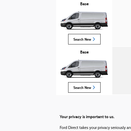
Base
Search New
Base
Search New
Your privacy is important to us.
Ford Direct takes your privacy seriously a