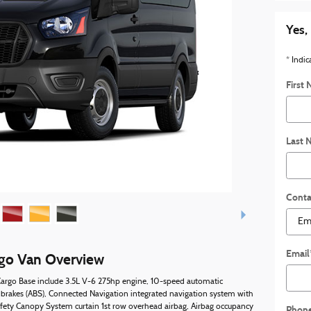
Yes,
* Indic
First
Last 
Conta
Email
rgo Van Overview
 Cargo Base include 3.5L V-6 275hp engine, 10-speed automatic
 brakes (ABS), Connected Navigation integrated navigation system with
afety Canopy System curtain 1st row overhead airbag, Airbag occupancy
Phon