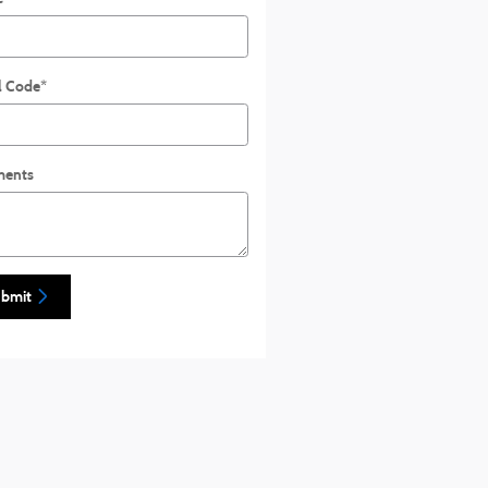
l Code
*
ents
bmit