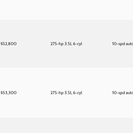
$52,800
275-hp 3.5L 6-cyl
10-spd aut
$53,300
275-hp 3.5L 6-cyl
10-spd aut