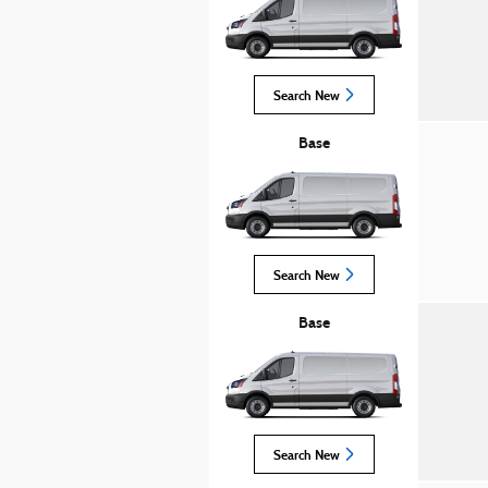
Search New
Base
Search New
Base
Search New