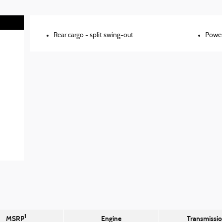
Rear cargo -
split swing-out
Power
1
MSRP
Engine
Transmissi