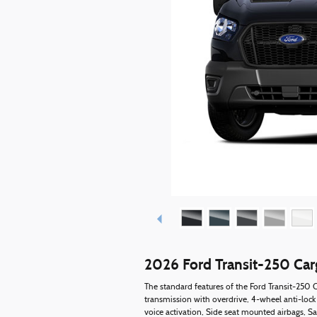
2026 Ford Transit-250 Ca
The standard features of the Ford Transit-250
transmission with overdrive, 4-wheel anti-lock
voice activation, Side seat mounted airbags, S