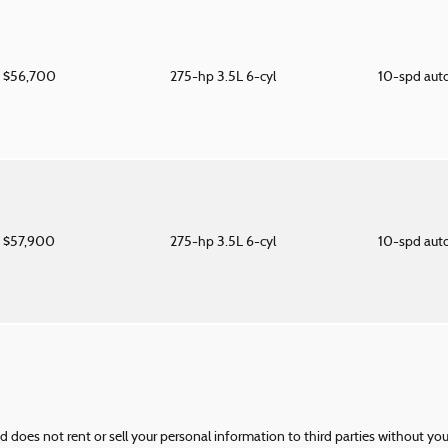
$56,700
275-hp 3.5L 6-cyl
10-spd aut
$57,900
275-hp 3.5L 6-cyl
10-spd aut
nd does not rent or sell your personal information to third parties without yo