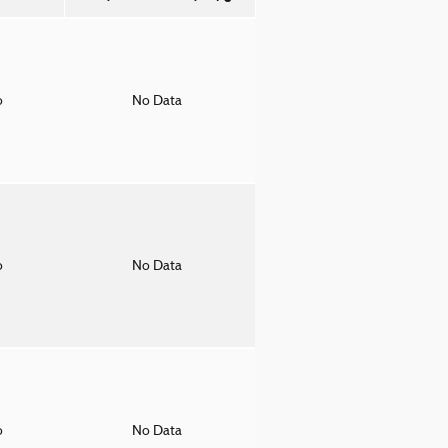
o
No Data
o
No Data
o
No Data