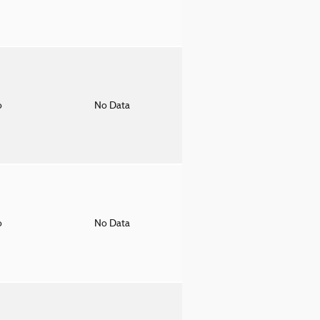
o
No Data
o
No Data