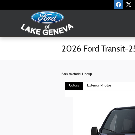
Skip to main content
2026 Ford Transit-2
Back to Model Lineup
Colors
Exterior Photos