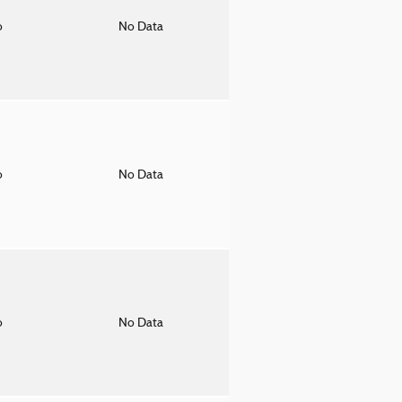
o
No Data
o
No Data
o
No Data