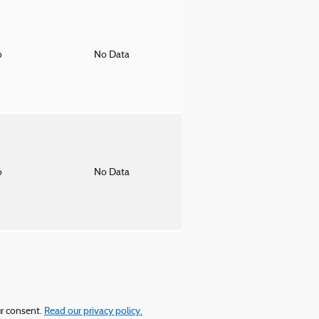
o
No Data
o
No Data
ur consent.
Read our privacy policy.