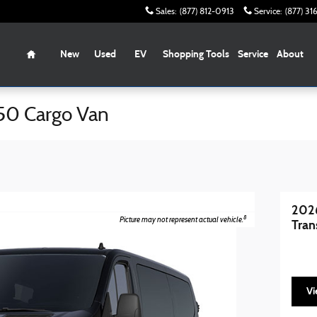
Sales
:
(877) 812-0913
Service
:
(877) 3
Home
New
Used
EV
Shopping Tools
Service
About
50 Cargo Van
2026
8
Picture may not represent actual vehicle.
Tran
Vi