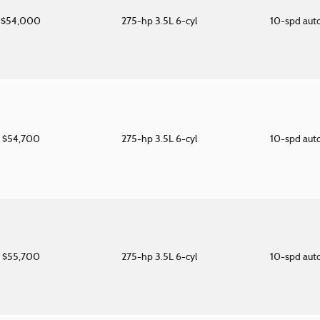
$54,000
275-hp 3.5L 6-cyl
10-spd aut
$54,700
275-hp 3.5L 6-cyl
10-spd aut
$55,700
275-hp 3.5L 6-cyl
10-spd aut