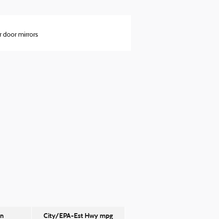
 door mirrors
on
City/EPA-Est Hwy
mpg