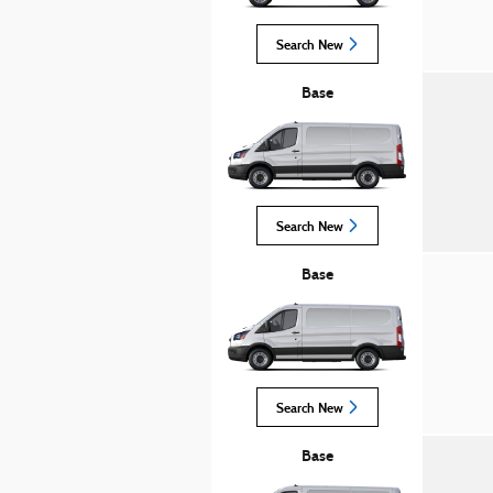
Search New
Base
Search New
Base
Search New
Base