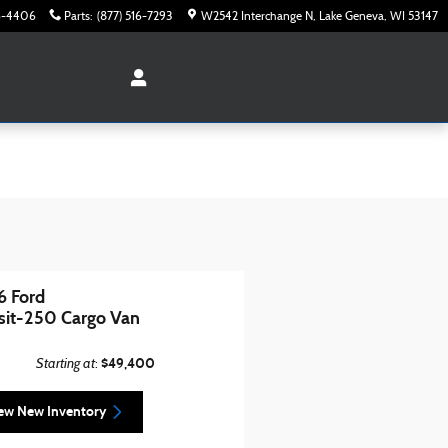
16-4406
Parts
:
(877) 516-7293
W2542 Interchange N
Lake Geneva
,
WI
53147
 Ford
sit-250 Cargo Van
Starting at
$49,400
:
ew New Inventory