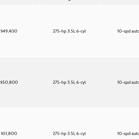
$49,400
275-hp 3.5L 6-cyl
10-spd aut
$50,800
275-hp 3.5L 6-cyl
10-spd aut
$51,800
275-hp 3.5L 6-cyl
10-spd aut