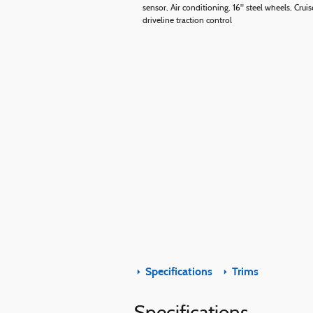
sensor, Air conditioning, 16" steel wheels, Cr
driveline traction control
Specifications
Trims