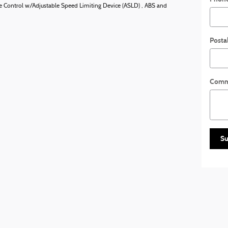
uise Control w/Adjustable Speed Limiting Device (ASLD) , ABS and
Posta
Comm
Su