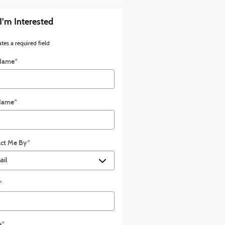
 I'm Interested
ates a required field
 Name
*
Name
*
ct Me By
*
*
e
*