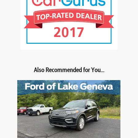
Also Recommended for You...
Slide 1 of 1