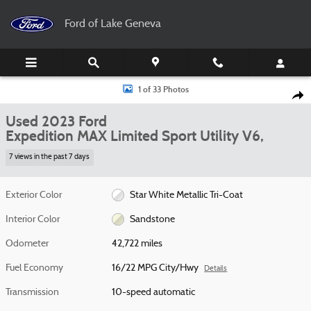
Skip to main content
Ford of Lake Geneva
Used 2023 Ford Expedition MAX Limited Sport Utility Photo 1 of 33
1 of 33 Photos
Shar
Used 2023 Ford
Expedition MAX Limited Sport Utility V6,
7 views in the past 7 days
Exterior Color
Star White Metallic Tri-Coat
Interior Color
Sandstone
Odometer
42,722 miles
Fuel Economy
16/22 MPG City/Hwy
Details
Transmission
10-speed automatic