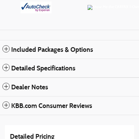
Included Packages & Options
Detailed Specifications
Dealer Notes
KBB.com Consumer Reviews
Detailed Pricing