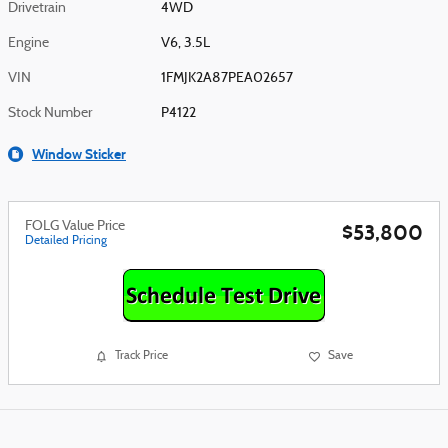
Drivetrain
4WD
Engine
V6, 3.5L
VIN
1FMJK2A87PEA02657
Stock Number
P4122
Window Sticker
FOLG Value Price
$53,800
Detailed Pricing
Track Price
Save