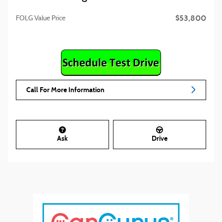
$53,800
FOLG Value Price
Call For More Information
Ask
Drive