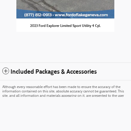
2023 Ford Explorer Limited Sport Utility 4 Cyl,
Included Packages & Accessories
Although every reasonable effort has been made to ensure the accuracy of the
information contained on this site, absolute accuracy cannot be guaranteed. This
site, and all information and materials appearing on it, are presented to the user
Ford of Lake Geneva's Price
Get Today's Price
"as is" without warranty of any kind, either express or implied. All vehicles are
$53,800
Details
subject to prior sale. Price does not include applicable tax, title, and license charges.
‡Vehicles shown at different locations are not currently in our inventory (Not in
We're here to help
(877) 600-6624
Stock) but can be made available to you at our location within a reasonable date
from the time of your request, not to exceed one week. MSRP may not represent
the actual price at which vehicles are sold in this trade area.