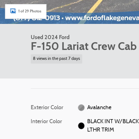
1 of 29 Photos
Used 2024 Ford
F-150 Lariat Crew Cab
8 views in the past 7 days
Exterior Color
Avalanche
Interior Color
BLACK INT W/BLACK
LTHR TRIM