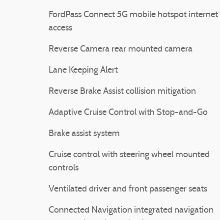
FordPass Connect 5G mobile hotspot internet
access
Reverse Camera rear mounted camera
Lane Keeping Alert
Reverse Brake Assist collision mitigation
Adaptive Cruise Control with Stop-and-Go
Brake assist system
Cruise control with steering wheel mounted
controls
Ventilated driver and front passenger seats
Connected Navigation integrated navigation