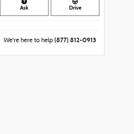
Ask
Drive
(877) 812-0913
We're here to help