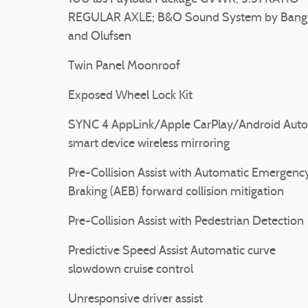
REGULAR AXLE; B&O Sound System by Bang
and Olufsen
Twin Panel Moonroof
Exposed Wheel Lock Kit
SYNC 4 AppLink/Apple CarPlay/Android Auto
smart device wireless mirroring
Pre-Collision Assist with Automatic Emergenc
Braking (AEB) forward collision mitigation
Pre-Collision Assist with Pedestrian Detection
Predictive Speed Assist Automatic curve
slowdown cruise control
Unresponsive driver assist