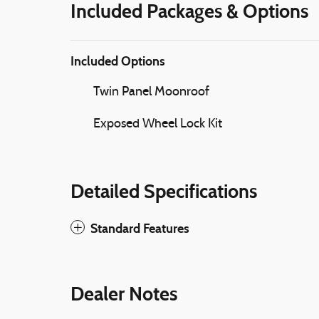
Included Packages & Options
Included Options
Twin Panel Moonroof
Exposed Wheel Lock Kit
Detailed Specifications
Standard Features
Dealer Notes