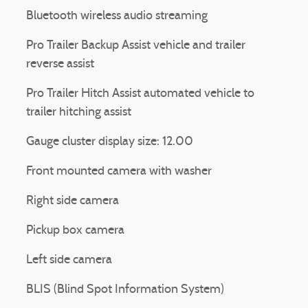
Bluetooth wireless audio streaming
Pro Trailer Backup Assist vehicle and trailer
reverse assist
Pro Trailer Hitch Assist automated vehicle to
trailer hitching assist
Gauge cluster display size: 12.00
Front mounted camera with washer
Right side camera
Pickup box camera
Left side camera
BLIS (Blind Spot Information System)