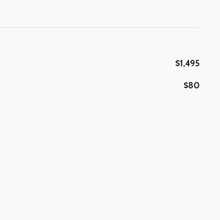
$1,495
$80