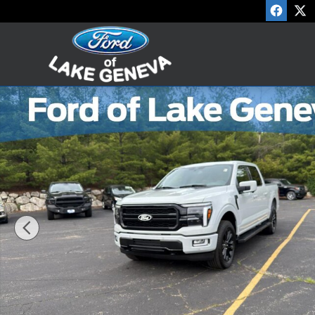
Skip to main content
Used 2024 Ford F-150 Lariat Crew Cab Photo 1 of 29