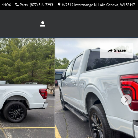
16-4406
Parts
:
(877) 516-7293
W2542 Interchange N
Lake Geneva
,
WI
53147
Share