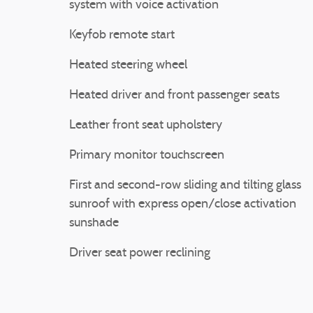
system with voice activation
Keyfob remote start
Heated steering wheel
Heated driver and front passenger seats
Leather front seat upholstery
Primary monitor touchscreen
First and second-row sliding and tilting glass
sunroof with express open/close activation
sunshade
Driver seat power reclining