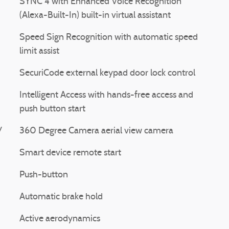
SYNC 4 with Enhanced Voice Recognition
(Alexa-Built-In) built-in virtual assistant
Speed Sign Recognition with automatic speed
limit assist
SecuriCode external keypad door lock control
Intelligent Access with hands-free access and
push button start
y
360 Degree Camera aerial view camera
Smart device remote start
Push-button
Automatic brake hold
Active aerodynamics