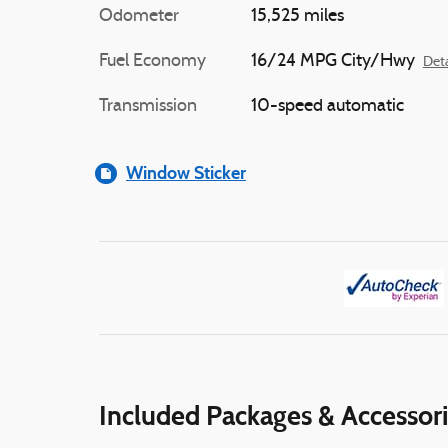
Odometer
15,525 miles
Fuel Economy
16/24 MPG City/Hwy
Deta
Transmission
10-speed automatic
Window Sticker
Included Packages & Accessor