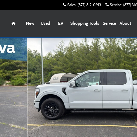
Sales
:
(877) 812-0913
Service
:
(877) 3
Home
New
Used
EV
Shopping Tools
Service
About