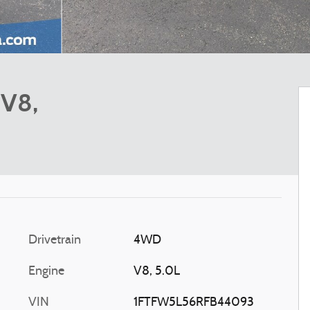
 V8,
Drivetrain
4WD
Engine
V8, 5.0L
VIN
1FTFW5L56RFB44093