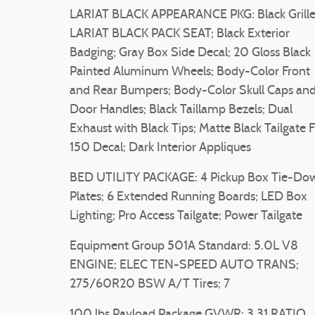
LARIAT BLACK APPEARANCE PKG: Black Grille
LARIAT BLACK PACK SEAT; Black Exterior
Badging; Gray Box Side Decal; 20 Gloss Black
Painted Aluminum Wheels; Body-Color Front
and Rear Bumpers; Body-Color Skull Caps an
Door Handles; Black Taillamp Bezels; Dual
Exhaust with Black Tips; Matte Black Tailgate 
150 Decal; Dark Interior Appliques
BED UTILITY PACKAGE: 4 Pickup Box Tie-Do
Plates; 6 Extended Running Boards; LED Box
Lighting; Pro Access Tailgate; Power Tailgate
Equipment Group 501A Standard: 5.0L V8
ENGINE; ELEC TEN-SPEED AUTO TRANS;
275/60R20 BSW A/T Tires; 7
100 lbs Payload Package GVWR; 3.31 RATIO