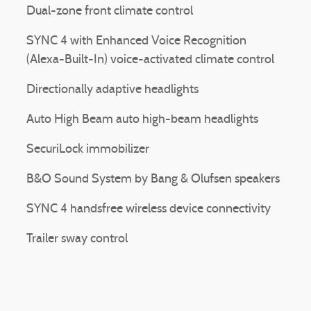
Dual-zone front climate control
SYNC 4 with Enhanced Voice Recognition
(Alexa-Built-In) voice-activated climate control
Directionally adaptive headlights
Auto High Beam auto high-beam headlights
SecuriLock immobilizer
B&O Sound System by Bang & Olufsen speakers
SYNC 4 handsfree wireless device connectivity
Trailer sway control