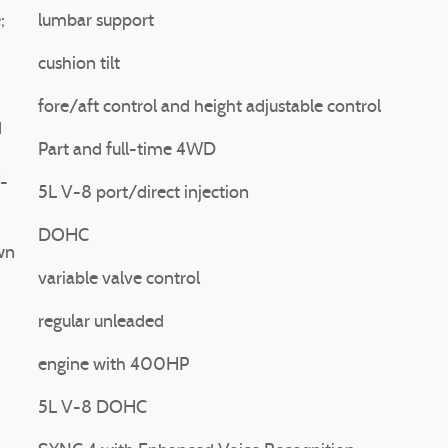
;
lumbar support
cushion tilt
fore/aft control and height adjustable control
d
Part and full-time 4WD
F-
5L V-8 port/direct injection
DOHC
wn
variable valve control
regular unleaded
engine with 400HP
5L V-8 DOHC