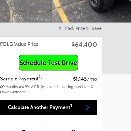
Track Price
Save
$64,400
FOLG Value Price
2
$1,145
Sample Payment
:
/mo
60
Months
@
6.9
%
A.P.R. (estimated financing rate)
$6,440
Down Payment
2
Calculate Another Payment