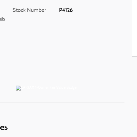
Stock Number
P4126
ils
ies