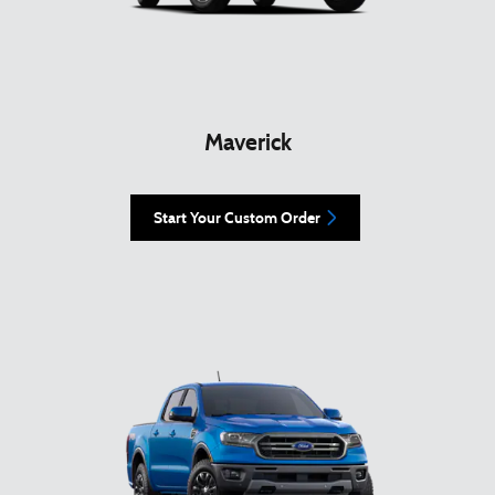
Maverick
Start Your Custom Order