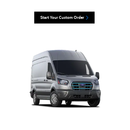
Start Your Custom Order