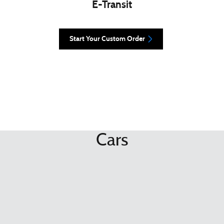
E-Transit
Start Your Custom Order
Cars