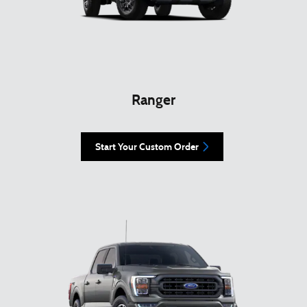
Ranger
Start Your Custom Order