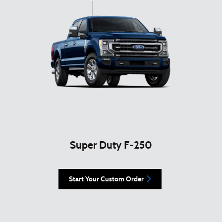
Super Duty F-250
Start Your Custom Order