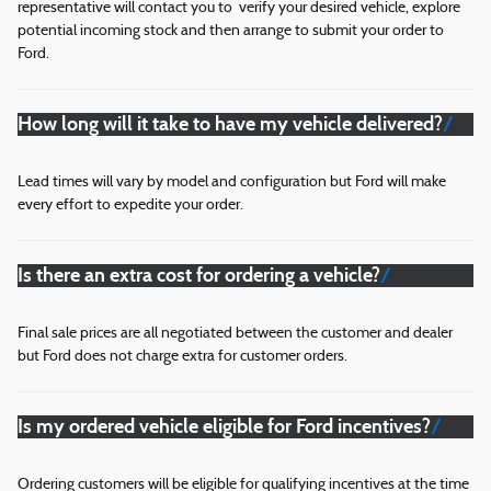
representative will contact you to verify your desired vehicle, explore
potential incoming stock and then arrange to submit your order to
Ford.
How long will it take to have my vehicle delivered?
Lead times will vary by model and configuration but Ford will make
every effort to expedite your order.
Is there an extra cost for ordering a vehicle?
Final sale prices are all negotiated between the customer and dealer
but Ford does not charge extra for customer orders.
Is my ordered vehicle eligible for Ford incentives?
Ordering customers will be eligible for qualifying incentives at the time