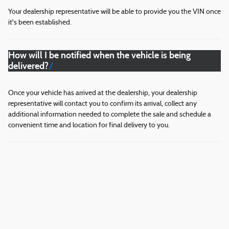
Your dealership representative will be able to provide you the VIN once
it's been established.
How will I be notified when the vehicle is being
delivered?
Once your vehicle has arrived at the dealership, your dealership
representative will contact you to confirm its arrival, collect any
additional information needed to complete the sale and schedule a
convenient time and location for final delivery to you.