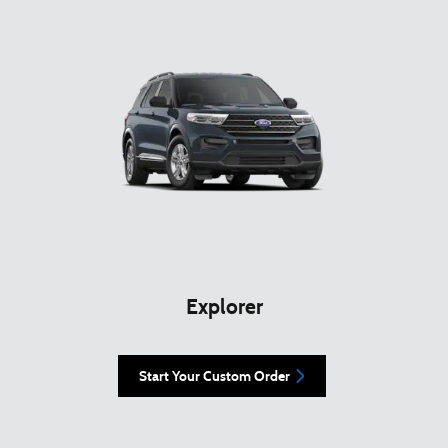
Explorer
Start Your Custom Order