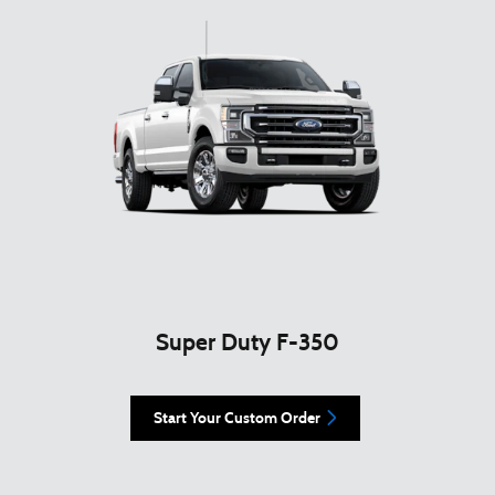
Super Duty F-350
Start Your Custom Order