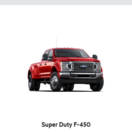
Super Duty F-450