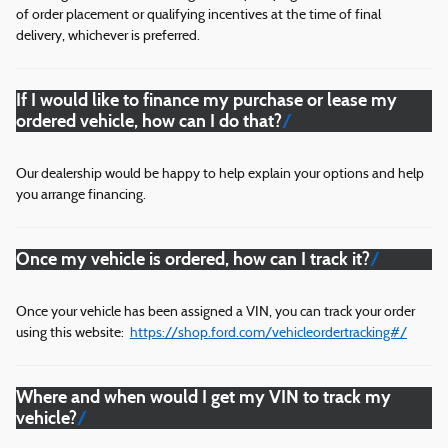
of order placement or qualifying incentives at the time of final
delivery, whichever is preferred.
If I would like to finance my purchase or lease my
ordered vehicle, how can I do that?
Our dealership would be happy to help explain your options and help
you arrange financing.
Once my vehicle is ordered, how can I track it?
Once your vehicle has been assigned a VIN, you can track your order
using this website:
https://shop.ford.com/vehicleordertracking#/
Where and when would I get my VIN to track my
vehicle?