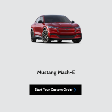
Mustang Mach-E
Start Your Custom Order