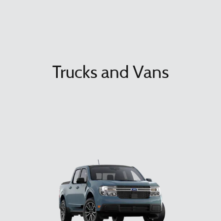
Trucks and Vans