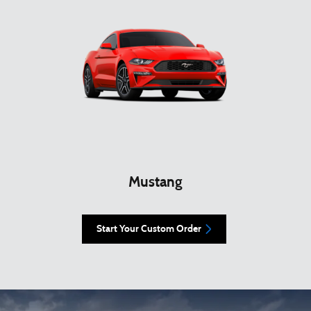
Mustang
Start Your Custom Order