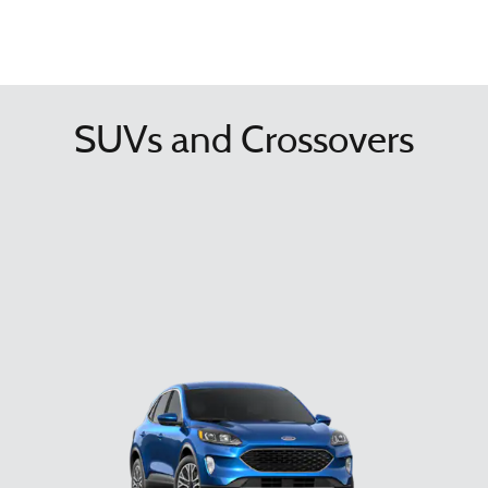
SUVs and Crossovers