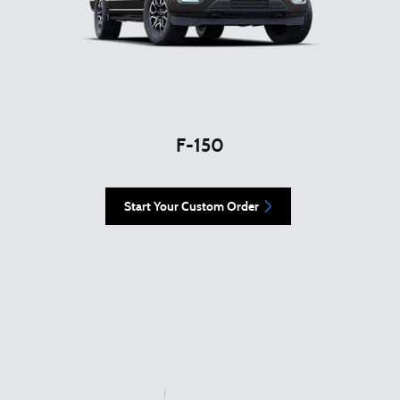
F-150
Start Your Custom Order