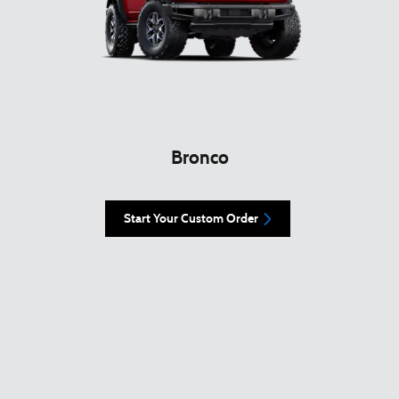
Bronco
Start Your Custom Order