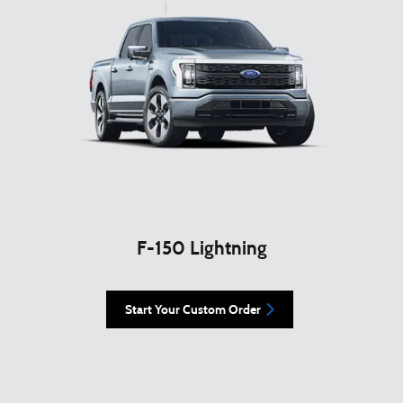
F-150 Lightning
Start Your Custom Order