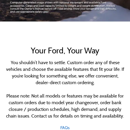
Your Ford, Your Way
You shouldn’t have to settle. Custom order any of these
vehicles and choose the available features that fit your life. If
you’re looking for something else, we offer convenient,
dealer-direct custom ordering.
Please note: Not all models or features may be available for
custom orders due to model year changeover, order bank
closure / production schedules, high demand, and supply
chain issues. Contact us for details on timing and availability.
FAQs