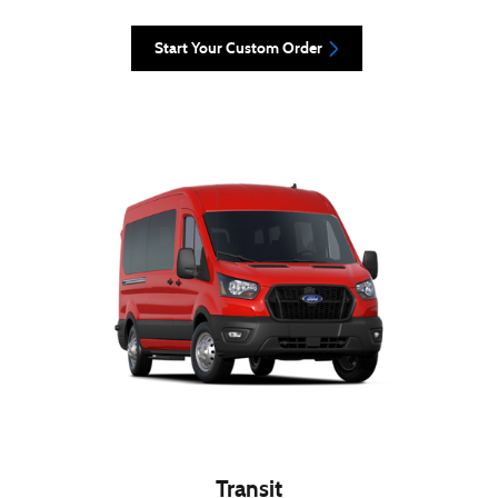
Start Your Custom Order
Transit