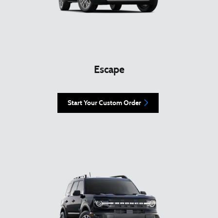
Escape
Start Your Custom Order