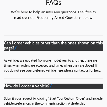
FAQs
We’re here to help answer any questions. Feel free to
read over our Frequently Asked Questions below.
Can I order vehicles other than the ones shown on this
page?
As vehicles are updated from one model year to another, there are
times when orders are accepted and times when they are closed. If
you do not see your preferred vehicle here, please contact us for help.
How do I order a vehicle?
Submit your request by clicking "Start Your Custom Order" and include
vehicle preferences in the comments section. A dealership