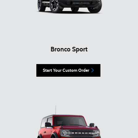
Bronco Sport
Start Your Custom Order