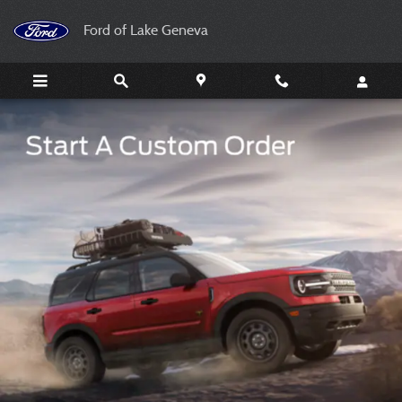
Your Ford Your Way
Skip to main content
Ford of Lake Geneva