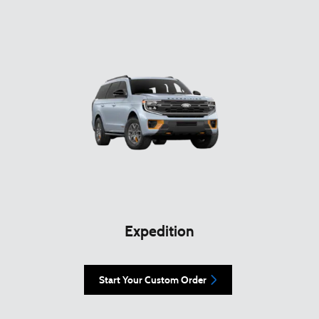
Expedition
Start Your Custom Order